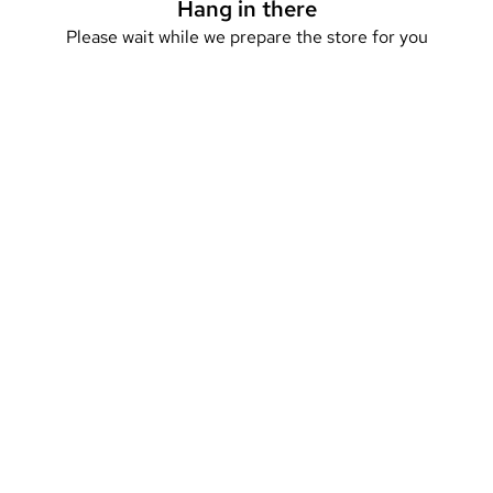
Hang in there
Please wait while we prepare the store for you